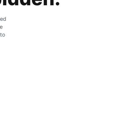
zed
he
 to