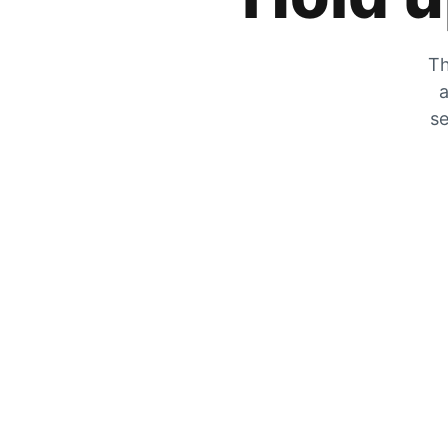
Th
a
se