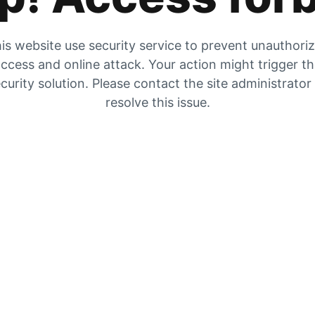
is website use security service to prevent unauthori
ccess and online attack. Your action might trigger t
curity solution. Please contact the site administrator
resolve this issue.