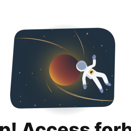
p! Access for